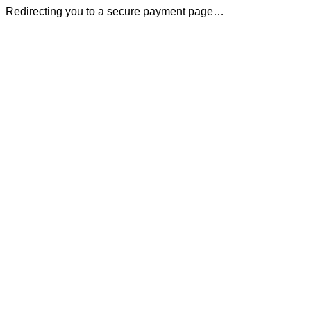
Redirecting you to a secure payment page…